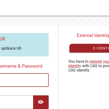
External Identit
 UK
aplikace UK.
E-IDENT
You have to
register yo
Username & Password
identity
with CAS to pro
CAS identity.
TOGGLE PASSWORD