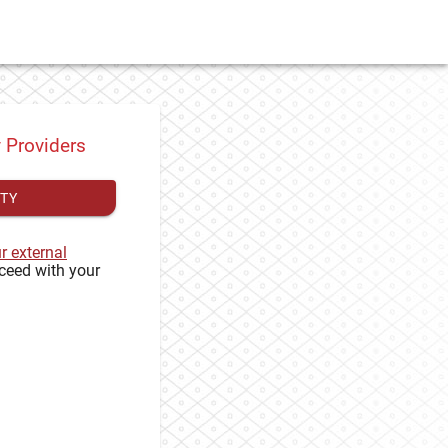
y Providers
ITY
ur external
ceed with your