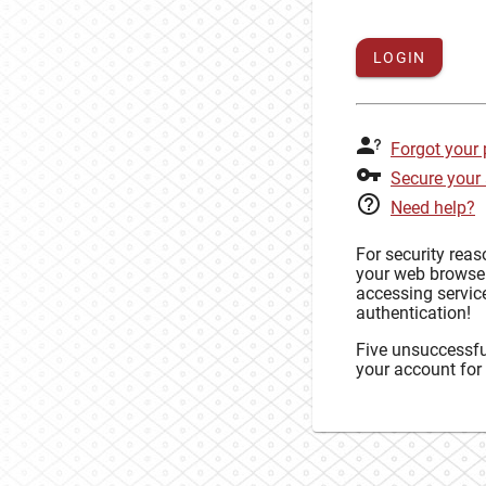
LOGIN
Forgot your
Secure your
Need help?
For security rea
your web browse
accessing service
authentication!
Five unsuccessful
your account for