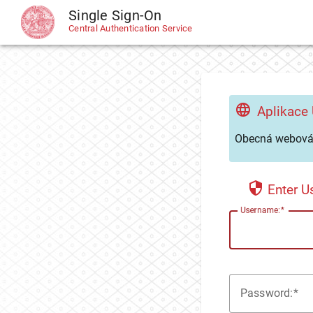
Single Sign-On
CAS
Central Authentication Service
Aplikace
Obecná webová 
Enter 
U
sername:
P
assword: