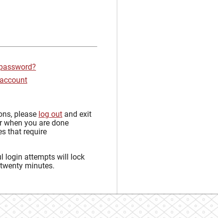
 password?
 account
sons, please
log out
and exit
r when you are done
s that require
 login attempts will lock
 twenty minutes.