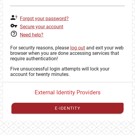
Forgot your password?
Secure your account
Need help?
For security reasons, please
log out
and exit your web
browser when you are done accessing services that
require authentication!
Five unsuccessful login attempts will lock your
account for twenty minutes.
External Identity Providers
E-IDENTITY
You have to
register your external identity
with CAS to
proceed with your CAS identity.