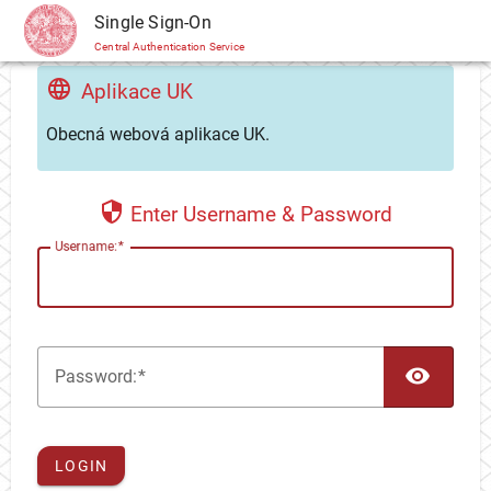
CAS
Single Sign-On
Central Authentication Service
Aplikace UK
Obecná webová aplikace UK.
Enter Username & Password
U
sername:
TOG
P
assword:
LOGIN