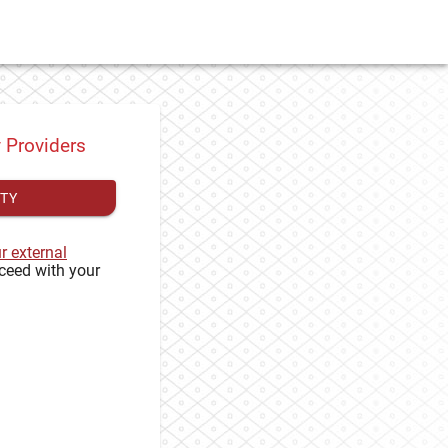
y Providers
ITY
ur external
ceed with your