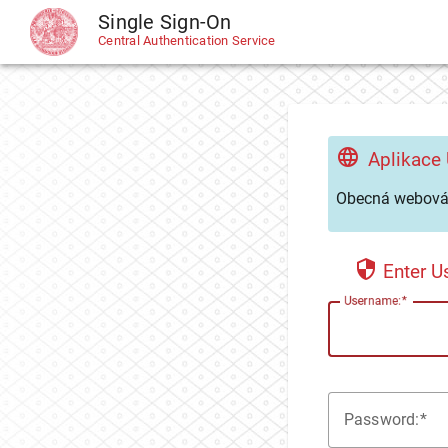
Single Sign-On
CAS
Central Authentication Service
Aplikace
Obecná webová 
Enter 
U
sername:
P
assword: