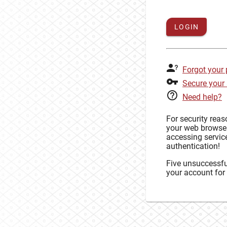
LOGIN
Forgot your
Secure your
Need help?
For security rea
your web browse
accessing service
authentication!
Five unsuccessful
your account for