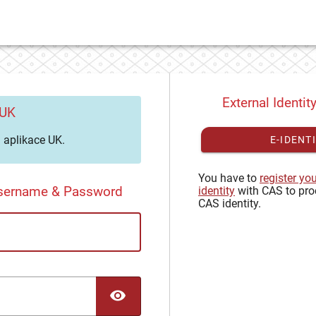
External Identit
 UK
aplikace UK.
E-IDENT
You have to
register yo
Username & Password
identity
with CAS to pro
CAS identity.
TOGGLE PASSWORD