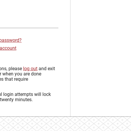
 password?
 account
sons, please
log out
and exit
r when you are done
s that require
 login attempts will lock
 twenty minutes.