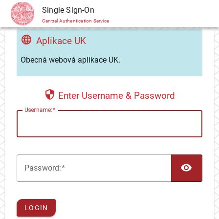
CAS
Single Sign-On
Central Authentication Service
Aplikace UK
Obecná webová aplikace UK.
Enter Username & Password
U
sername:
TOG
P
assword:
LOGIN