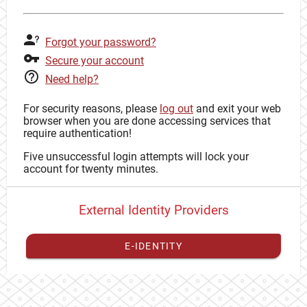
Forgot your password?
Secure your account
Need help?
For security reasons, please
log out
and exit your web
browser when you are done accessing services that
require authentication!
Five unsuccessful login attempts will lock your
account for twenty minutes.
External Identity Providers
E-IDENTITY
You have to
register your external identity
with CAS to
proceed with your CAS identity.