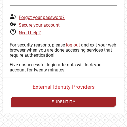
Forgot your password?
Secure your account
Need help?
For security reasons, please
log out
and exit your web
browser when you are done accessing services that
require authentication!
Five unsuccessful login attempts will lock your
account for twenty minutes.
External Identity Providers
E-IDENTITY
You have to
register your external identity
with CAS to
proceed with your CAS identity.