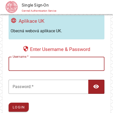
CAS
Single Sign-On
Central Authentication Service
Aplikace UK
Obecná webová aplikace UK.
Enter Username & Password
U
sername:
TOG
P
assword:
LOGIN