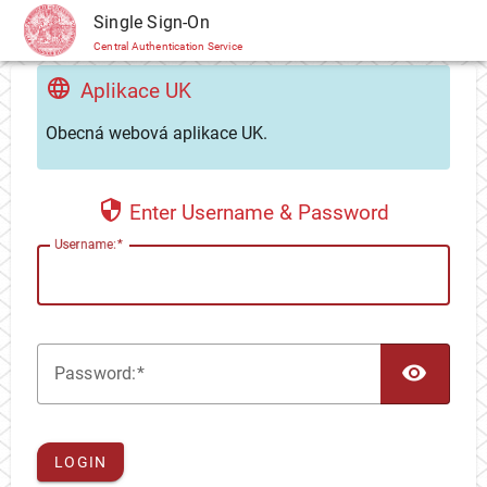
CAS
Single Sign-On
Central Authentication Service
Aplikace UK
Obecná webová aplikace UK.
Enter Username & Password
U
sername:
TOG
P
assword:
LOGIN