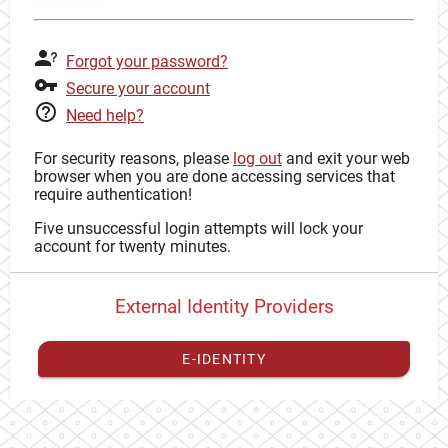
Forgot your password?
Secure your account
Need help?
For security reasons, please
log out
and exit your web
browser when you are done accessing services that
require authentication!
Five unsuccessful login attempts will lock your
account for twenty minutes.
External Identity Providers
E-IDENTITY
You have to
register your external identity
with CAS to
proceed with your CAS identity.