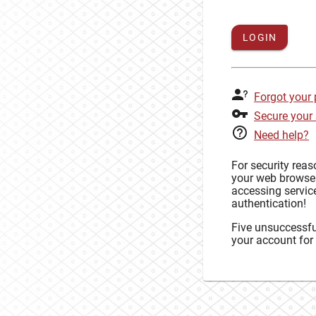
LOGIN
Forgot your
Secure your
Need help?
For security rea
your web browse
accessing service
authentication!
Five unsuccessful
your account for