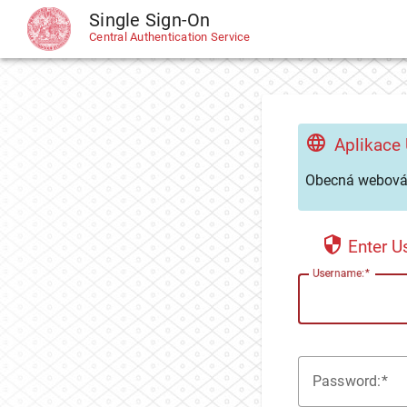
Single Sign-On
CAS
Central Authentication Service
Aplikace
Obecná webová 
Enter 
U
sername:
P
assword: