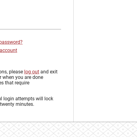
 password?
 account
sons, please
log out
and exit
r when you are done
s that require
 login attempts will lock
 twenty minutes.