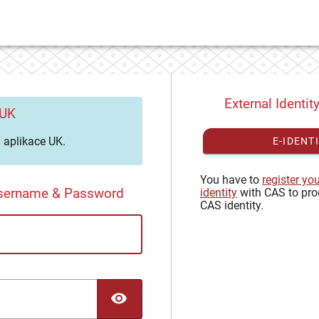
External Identit
 UK
aplikace UK.
E-IDENT
You have to
register yo
Username & Password
identity
with CAS to pro
CAS identity.
TOGGLE PASSWORD