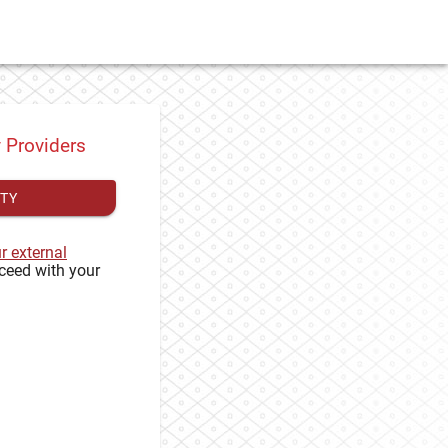
y Providers
ITY
ur external
ceed with your