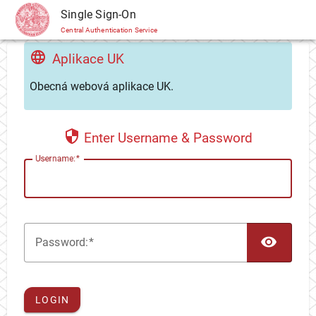
CAS
Single Sign-On
Central Authentication Service
Aplikace UK
Obecná webová aplikace UK.
Enter Username & Password
U
sername:
TOG
P
assword:
LOGIN