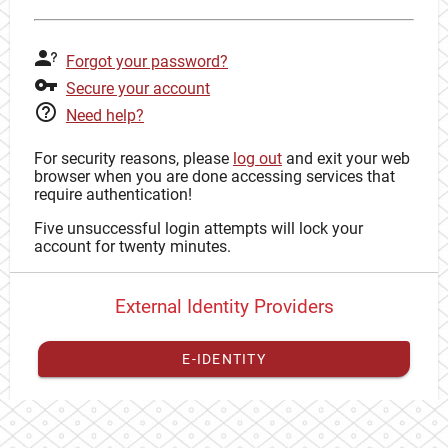
Forgot your password?
Secure your account
Need help?
For security reasons, please
log out
and exit your web
browser when you are done accessing services that
require authentication!
Five unsuccessful login attempts will lock your
account for twenty minutes.
External Identity Providers
E-IDENTITY
You have to
register your external identity
with CAS to
proceed with your CAS identity.