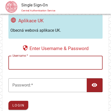
CAS
Single Sign-On
Central Authentication Service
Aplikace UK
Obecná webová aplikace UK.
Enter Username & Password
U
sername:
TOG
P
assword:
LOGIN