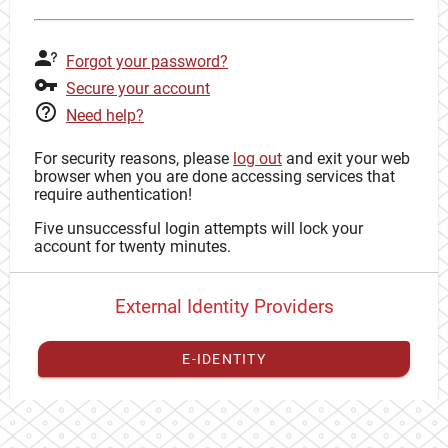
Forgot your password?
Secure your account
Need help?
For security reasons, please
log out
and exit your web
browser when you are done accessing services that
require authentication!
Five unsuccessful login attempts will lock your
account for twenty minutes.
External Identity Providers
E-IDENTITY
You have to
register your external identity
with CAS to
proceed with your CAS identity.