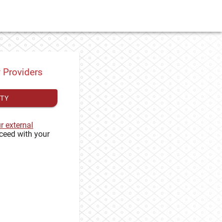
y Providers
ITY
ur external
ceed with your