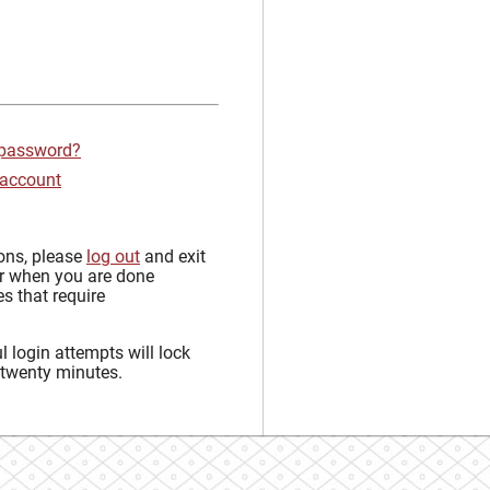
 password?
 account
sons, please
log out
and exit
r when you are done
s that require
 login attempts will lock
 twenty minutes.