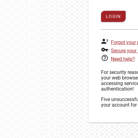
LOGIN
Forgot your
Secure your
Need help?
For security rea
your web browse
accessing service
authentication!
Five unsuccessful
your account for