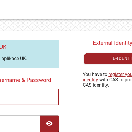
External Identit
 UK
aplikace UK.
E-IDENT
You have to
register yo
Username & Password
identity
with CAS to pro
CAS identity.
TOGGLE PASSWORD