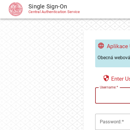
Single Sign-On
CAS
Central Authentication Service
Aplikace
Obecná webová 
Enter 
U
sername:
P
assword: