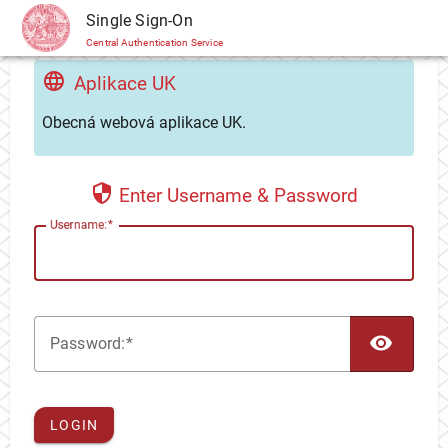
CAS
Single Sign-On
Central Authentication Service
Aplikace UK
Obecná webová aplikace UK.
Enter Username & Password
U
sername:
TOG
P
assword:
LOGIN