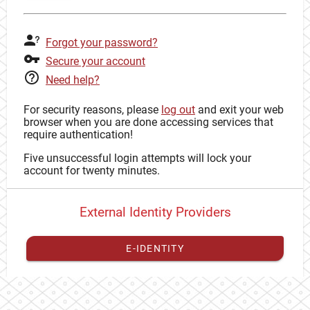
Forgot your password?
Secure your account
Need help?
For security reasons, please
log out
and exit your web
browser when you are done accessing services that
require authentication!
Five unsuccessful login attempts will lock your
account for twenty minutes.
External Identity Providers
E-IDENTITY
You have to
register your external identity
with CAS to
proceed with your CAS identity.