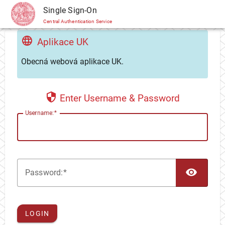
CAS
Single Sign-On
Central Authentication Service
Aplikace UK
Obecná webová aplikace UK.
Enter Username & Password
U
sername:
TOG
P
assword:
LOGIN