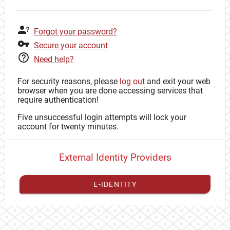
Forgot your password?
Secure your account
Need help?
For security reasons, please
log out
and exit your web
browser when you are done accessing services that
require authentication!
Five unsuccessful login attempts will lock your
account for twenty minutes.
External Identity Providers
E-IDENTITY
You have to
register your external identity
with CAS to
proceed with your CAS identity.