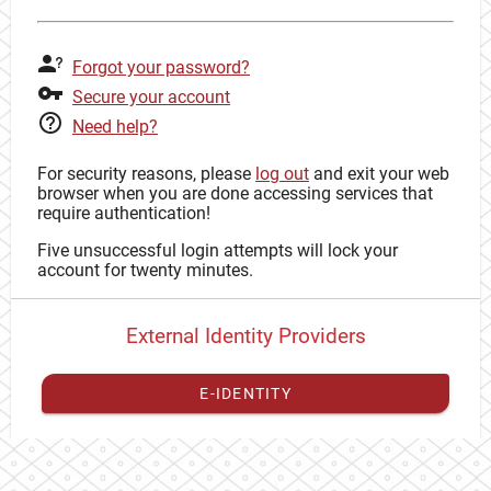
Forgot your password?
Secure your account
Need help?
For security reasons, please
log out
and exit your web
browser when you are done accessing services that
require authentication!
Five unsuccessful login attempts will lock your
account for twenty minutes.
External Identity Providers
E-IDENTITY
You have to
register your external identity
with CAS to
proceed with your CAS identity.