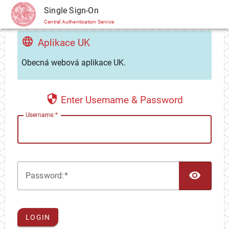
CAS
Single Sign-On
Central Authentication Service
Aplikace UK
Obecná webová aplikace UK.
Enter Username & Password
U
sername:
TOG
P
assword:
LOGIN