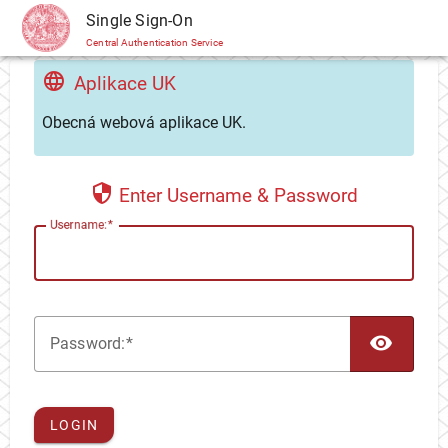
CAS
Single Sign-On
Central Authentication Service
Aplikace UK
Obecná webová aplikace UK.
Enter Username & Password
U
sername:
TOG
P
assword:
LOGIN