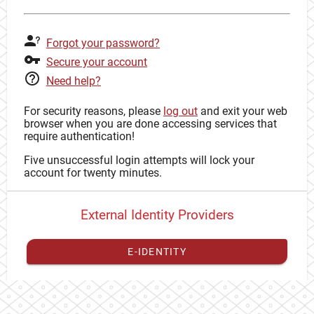
Forgot your password?
Secure your account
Need help?
For security reasons, please
log out
and exit your web
browser when you are done accessing services that
require authentication!
Five unsuccessful login attempts will lock your
account for twenty minutes.
External Identity Providers
E-IDENTITY
You have to
register your external identity
with CAS to
proceed with your CAS identity.