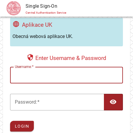
CAS
Single Sign-On
Central Authentication Service
Aplikace UK
Obecná webová aplikace UK.
Enter Username & Password
U
sername:
TOG
P
assword:
LOGIN