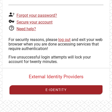
Forgot your password?
Secure your account
Need help?
For security reasons, please
log out
and exit your web
browser when you are done accessing services that
require authentication!
Five unsuccessful login attempts will lock your
account for twenty minutes.
External Identity Providers
E-IDENTITY
You have to
register your external identity
with CAS to
proceed with your CAS identity.