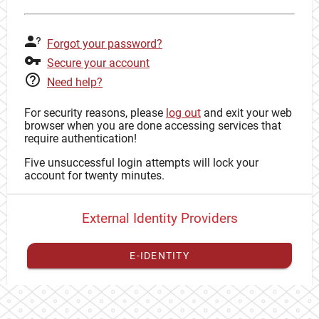
Forgot your password?
Secure your account
Need help?
For security reasons, please
log out
and exit your web
browser when you are done accessing services that
require authentication!
Five unsuccessful login attempts will lock your
account for twenty minutes.
External Identity Providers
E-IDENTITY
You have to
register your external identity
with CAS to
proceed with your CAS identity.