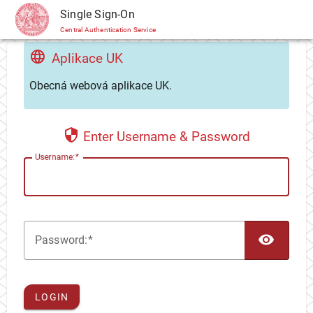
CAS
Single Sign-On
Central Authentication Service
Aplikace UK
Obecná webová aplikace UK.
Enter Username & Password
U
sername:
TOG
P
assword:
LOGIN