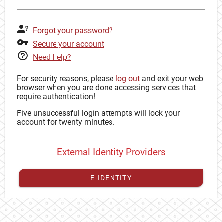
Forgot your password?
Secure your account
Need help?
For security reasons, please
log out
and exit your web
browser when you are done accessing services that
require authentication!
Five unsuccessful login attempts will lock your
account for twenty minutes.
External Identity Providers
E-IDENTITY
You have to
register your external identity
with CAS to
proceed with your CAS identity.