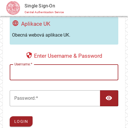
CAS
Single Sign-On
Central Authentication Service
Aplikace UK
Obecná webová aplikace UK.
Enter Username & Password
U
sername:
TOG
P
assword:
LOGIN