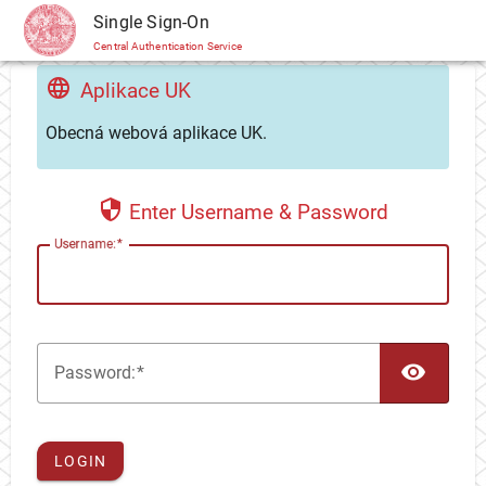
CAS
Single Sign-On
Central Authentication Service
Aplikace UK
Obecná webová aplikace UK.
Enter Username & Password
U
sername:
TOG
P
assword:
LOGIN