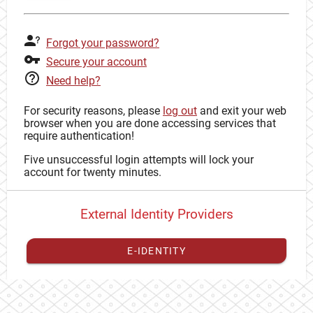
Forgot your password?
Secure your account
Need help?
For security reasons, please
log out
and exit your web
browser when you are done accessing services that
require authentication!
Five unsuccessful login attempts will lock your
account for twenty minutes.
External Identity Providers
E-IDENTITY
You have to
register your external identity
with CAS to
proceed with your CAS identity.