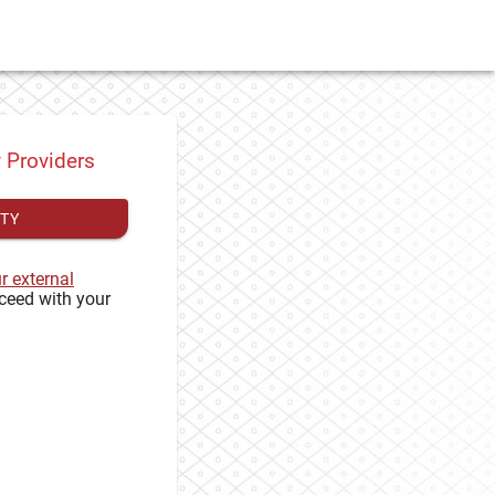
y Providers
ITY
ur external
ceed with your