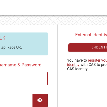
External Identit
 UK
aplikace UK.
E-IDENT
You have to
register yo
Username & Password
identity
with CAS to pro
CAS identity.
TOGGLE PASSWORD