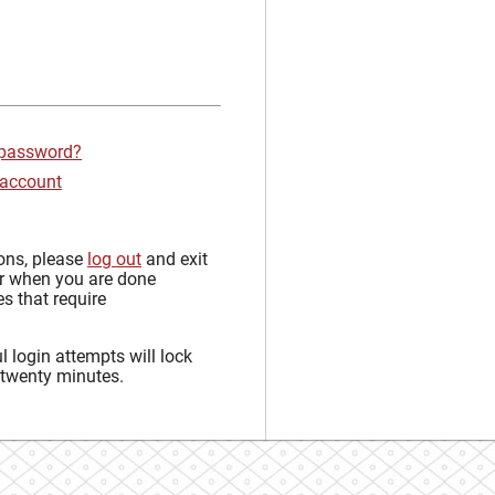
 password?
 account
sons, please
log out
and exit
r when you are done
s that require
 login attempts will lock
 twenty minutes.