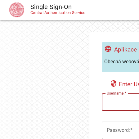
Single Sign-On
CAS
Central Authentication Service
Aplikace
Obecná webová 
Enter 
U
sername:
P
assword: