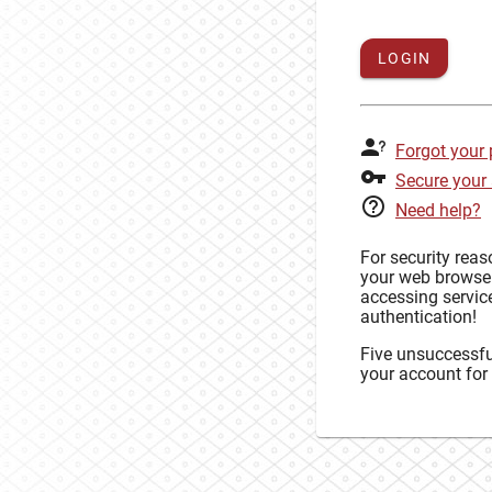
LOGIN
Forgot your
Secure your
Need help?
For security rea
your web browse
accessing service
authentication!
Five unsuccessful
your account for