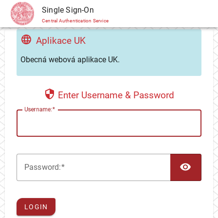
CAS
Single Sign-On
Central Authentication Service
Aplikace UK
Obecná webová aplikace UK.
Enter Username & Password
U
sername:
TOG
P
assword:
LOGIN