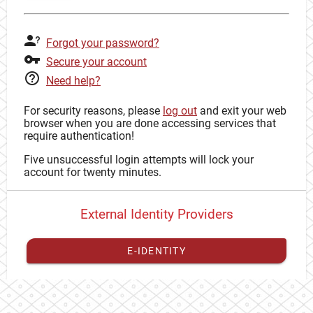
Forgot your password?
Secure your account
Need help?
For security reasons, please
log out
and exit your web
browser when you are done accessing services that
require authentication!
Five unsuccessful login attempts will lock your
account for twenty minutes.
External Identity Providers
E-IDENTITY
You have to
register your external identity
with CAS to
proceed with your CAS identity.