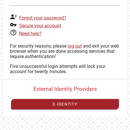
Forgot your password?
Secure your account
Need help?
For security reasons, please
log out
and exit your web
browser when you are done accessing services that
require authentication!
Five unsuccessful login attempts will lock your
account for twenty minutes.
External Identity Providers
E-IDENTITY
You have to
register your external identity
with CAS to
proceed with your CAS identity.