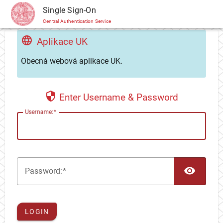
CAS
Single Sign-On
Central Authentication Service
Aplikace UK
Obecná webová aplikace UK.
Enter Username & Password
U
sername:
TOG
P
assword:
LOGIN