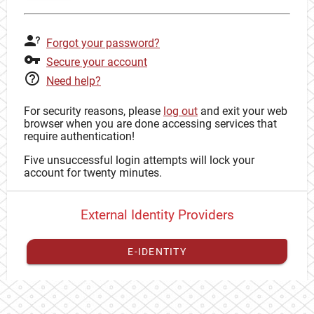
Forgot your password?
Secure your account
Need help?
For security reasons, please
log out
and exit your web
browser when you are done accessing services that
require authentication!
Five unsuccessful login attempts will lock your
account for twenty minutes.
External Identity Providers
E-IDENTITY
You have to
register your external identity
with CAS to
proceed with your CAS identity.