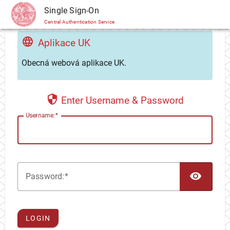
CAS
Single Sign-On
Central Authentication Service
Aplikace UK
Obecná webová aplikace UK.
Enter Username & Password
U
sername:
TOG
P
assword:
LOGIN