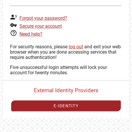
Forgot your password?
Secure your account
Need help?
For security reasons, please
log out
and exit your web
browser when you are done accessing services that
require authentication!
Five unsuccessful login attempts will lock your
account for twenty minutes.
External Identity Providers
E-IDENTITY
You have to
register your external identity
with CAS to
proceed with your CAS identity.