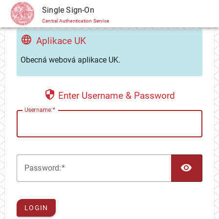
CAS
Single Sign-On
Central Authentication Service
Aplikace UK
Obecná webová aplikace UK.
Enter Username & Password
U
sername:
TOG
P
assword:
LOGIN