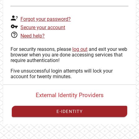
Forgot your password?
Secure your account
Need help?
For security reasons, please
log out
and exit your web
browser when you are done accessing services that
require authentication!
Five unsuccessful login attempts will lock your
account for twenty minutes.
External Identity Providers
E-IDENTITY
You have to
register your external identity
with CAS to
proceed with your CAS identity.