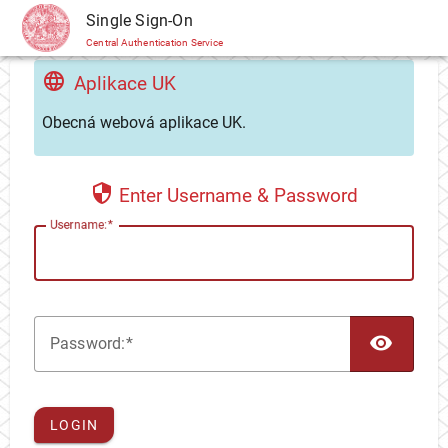
CAS
Single Sign-On
Central Authentication Service
Aplikace UK
Obecná webová aplikace UK.
Enter Username & Password
U
sername:
TOG
P
assword:
LOGIN