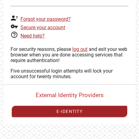
Forgot your password?
Secure your account
Need help?
For security reasons, please
log out
and exit your web
browser when you are done accessing services that
require authentication!
Five unsuccessful login attempts will lock your
account for twenty minutes.
External Identity Providers
E-IDENTITY
You have to
register your external identity
with CAS to
proceed with your CAS identity.