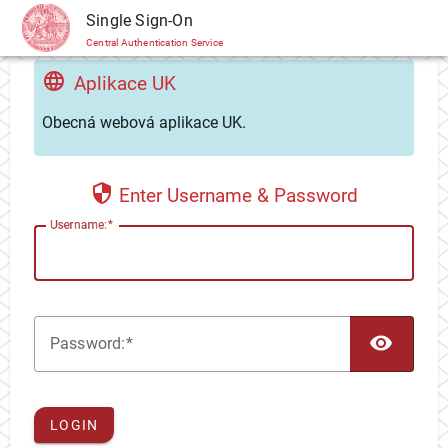
CAS
Single Sign-On
Central Authentication Service
Aplikace UK
Obecná webová aplikace UK.
Enter Username & Password
U
sername:
TOG
P
assword:
LOGIN