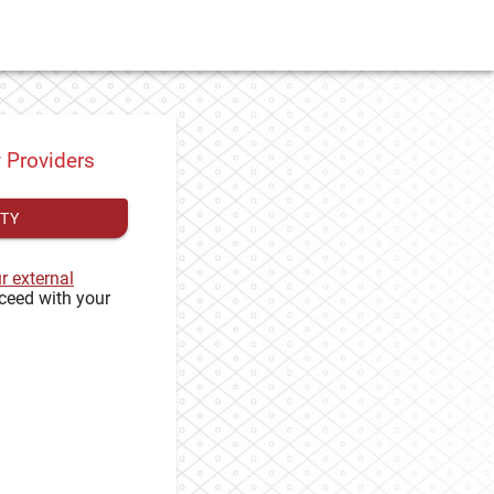
y Providers
ITY
ur external
ceed with your