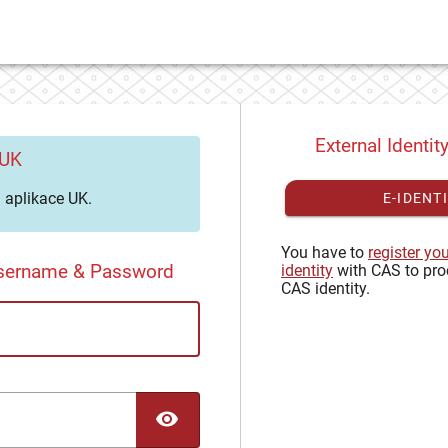
External Identit
 UK
aplikace UK.
E-IDENT
You have to
register yo
Username & Password
identity
with CAS to pro
CAS identity.
TOGGLE PASSWORD