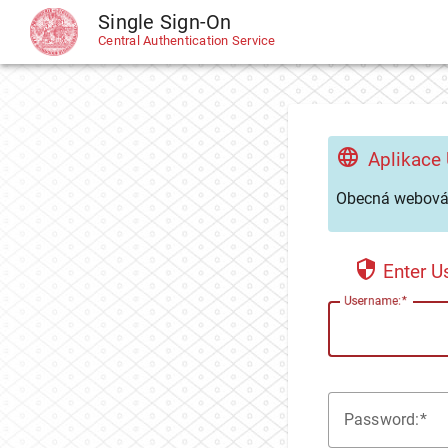
Single Sign-On
CAS
Central Authentication Service
Aplikace
Obecná webová 
Enter 
U
sername:
P
assword: