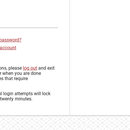
 password?
 account
sons, please
log out
and exit
r when you are done
s that require
 login attempts will lock
 twenty minutes.