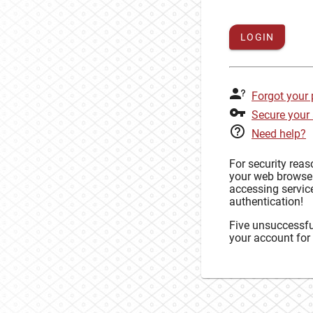
LOGIN
Forgot your
Secure your
Need help?
For security rea
your web browse
accessing service
authentication!
Five unsuccessful
your account for