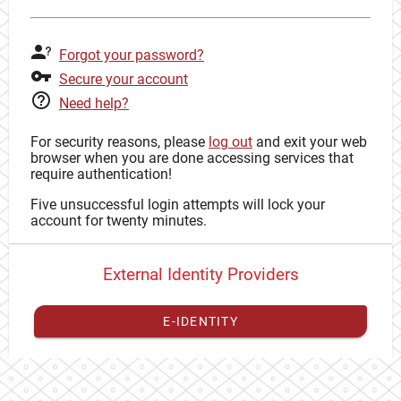
Forgot your password?
Secure your account
Need help?
For security reasons, please
log out
and exit your web
browser when you are done accessing services that
require authentication!
Five unsuccessful login attempts will lock your
account for twenty minutes.
External Identity Providers
E-IDENTITY
You have to
register your external identity
with CAS to
proceed with your CAS identity.