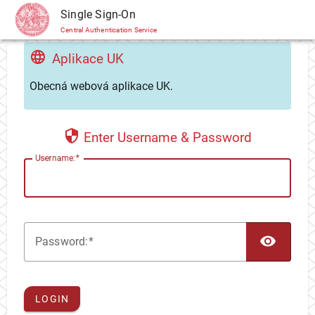
CAS
Single Sign-On
Central Authentication Service
Aplikace UK
Obecná webová aplikace UK.
Enter Username & Password
U
sername:
TOG
P
assword:
LOGIN