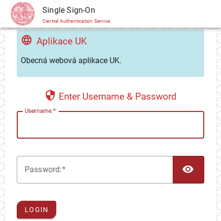
CAS
Single Sign-On
Central Authentication Service
Aplikace UK
Obecná webová aplikace UK.
Enter Username & Password
U
sername:
TOG
P
assword:
LOGIN