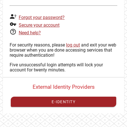
Forgot your password?
Secure your account
Need help?
For security reasons, please
log out
and exit your web
browser when you are done accessing services that
require authentication!
Five unsuccessful login attempts will lock your
account for twenty minutes.
External Identity Providers
E-IDENTITY
You have to
register your external identity
with CAS to
proceed with your CAS identity.