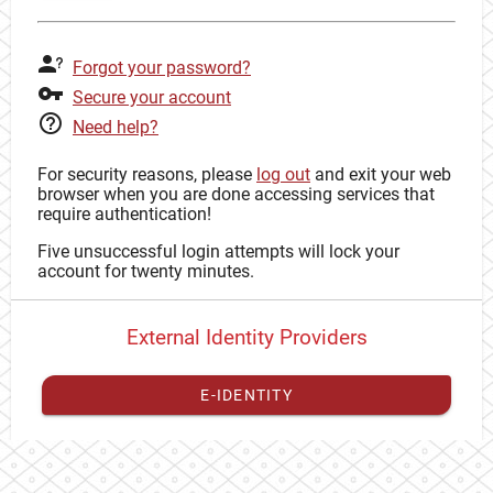
Forgot your password?
Secure your account
Need help?
For security reasons, please
log out
and exit your web
browser when you are done accessing services that
require authentication!
Five unsuccessful login attempts will lock your
account for twenty minutes.
External Identity Providers
E-IDENTITY
You have to
register your external identity
with CAS to
proceed with your CAS identity.