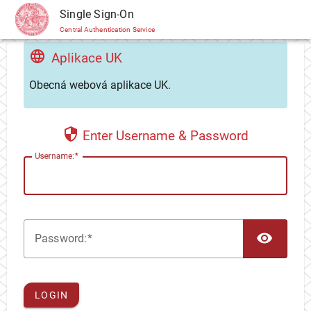
CAS
Single Sign-On
Central Authentication Service
Aplikace UK
Obecná webová aplikace UK.
Enter Username & Password
U
sername:
TOG
P
assword:
LOGIN