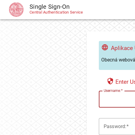
Single Sign-On
CAS
Central Authentication Service
Aplikace
Obecná webová 
Enter 
U
sername:
P
assword: