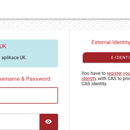
External Identit
 UK
aplikace UK.
E-IDENT
You have to
register yo
Username & Password
identity
with CAS to pro
CAS identity.
TOGGLE PASSWORD