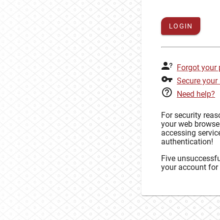
LOGIN
Forgot your
Secure your
Need help?
For security rea
your web browse
accessing service
authentication!
Five unsuccessful
your account for