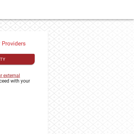
y Providers
ITY
ur external
ceed with your