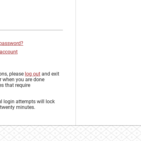
 password?
 account
sons, please
log out
and exit
r when you are done
s that require
 login attempts will lock
 twenty minutes.