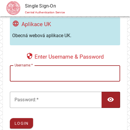
CAS
Single Sign-On
Central Authentication Service
Aplikace UK
Obecná webová aplikace UK.
Enter Username & Password
U
sername:
TOG
P
assword:
LOGIN