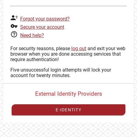
Forgot your password?
Secure your account
Need help?
For security reasons, please
log out
and exit your web
browser when you are done accessing services that
require authentication!
Five unsuccessful login attempts will lock your
account for twenty minutes.
External Identity Providers
E-IDENTITY
You have to
register your external identity
with CAS to
proceed with your CAS identity.