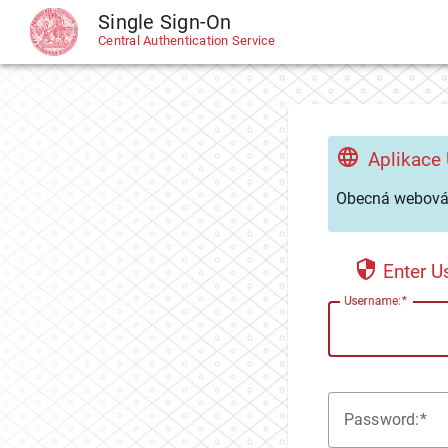
Single Sign-On
CAS
Central Authentication Service
Aplikace
Obecná webová 
Enter 
U
sername:
P
assword: