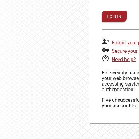
LOGIN
Forgot your
Secure your
Need help?
For security rea
your web browse
accessing service
authentication!
Five unsuccessful
your account for