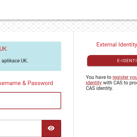
External Identit
 UK
aplikace UK.
E-IDENT
You have to
register yo
Username & Password
identity
with CAS to pro
CAS identity.
TOGGLE PASSWORD