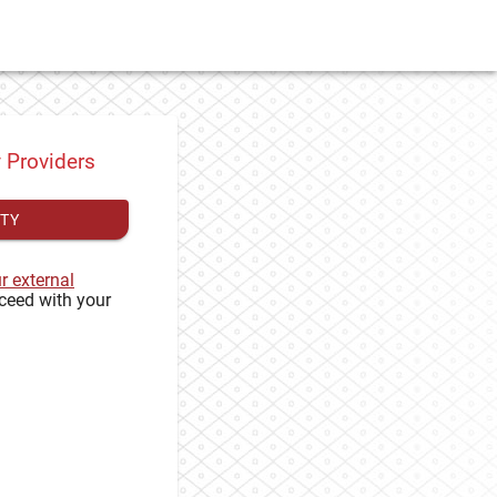
y Providers
ITY
ur external
ceed with your