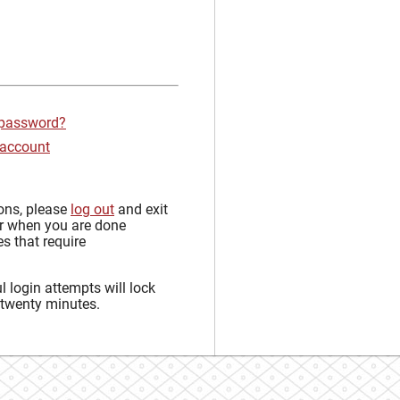
 password?
 account
sons, please
log out
and exit
r when you are done
s that require
 login attempts will lock
 twenty minutes.