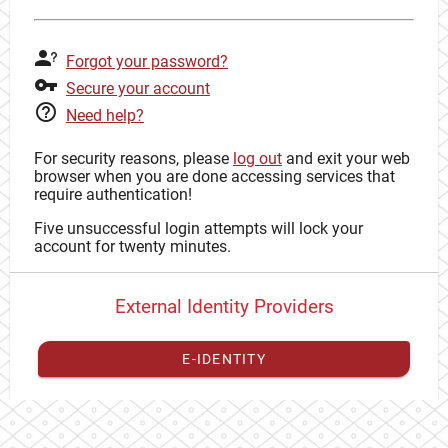
Forgot your password?
Secure your account
Need help?
For security reasons, please
log out
and exit your web
browser when you are done accessing services that
require authentication!
Five unsuccessful login attempts will lock your
account for twenty minutes.
External Identity Providers
E-IDENTITY
You have to
register your external identity
with CAS to
proceed with your CAS identity.