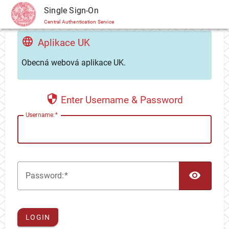
CAS
Single Sign-On
Central Authentication Service
Aplikace UK
Obecná webová aplikace UK.
Enter Username & Password
U
sername:
TOG
P
assword:
LOGIN