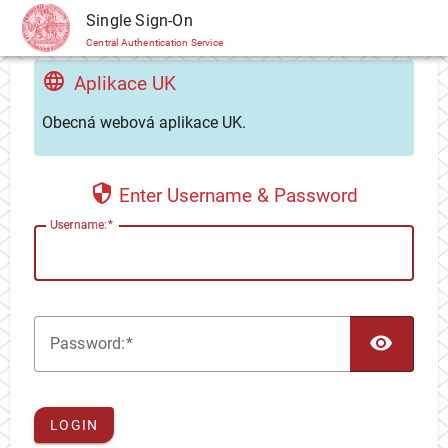
CAS
Single Sign-On
Central Authentication Service
Aplikace UK
Obecná webová aplikace UK.
Enter Username & Password
U
sername:
TOG
P
assword:
LOGIN