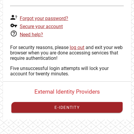
Forgot your password?
Secure your account
Need help?
For security reasons, please
log out
and exit your web
browser when you are done accessing services that
require authentication!
Five unsuccessful login attempts will lock your
account for twenty minutes.
External Identity Providers
E-IDENTITY
You have to
register your external identity
with CAS to
proceed with your CAS identity.