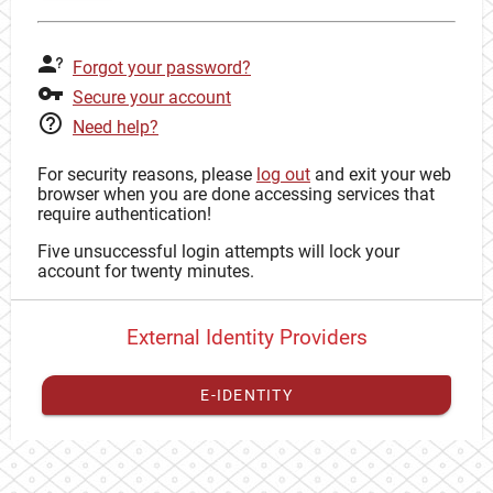
Forgot your password?
Secure your account
Need help?
For security reasons, please
log out
and exit your web
browser when you are done accessing services that
require authentication!
Five unsuccessful login attempts will lock your
account for twenty minutes.
External Identity Providers
E-IDENTITY
You have to
register your external identity
with CAS to
proceed with your CAS identity.