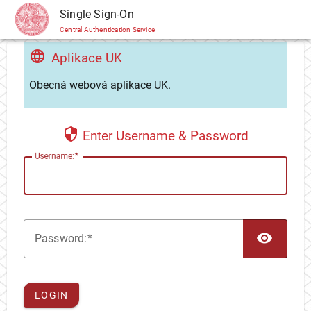
CAS
Single Sign-On
Central Authentication Service
Aplikace UK
Obecná webová aplikace UK.
Enter Username & Password
U
sername:
TOG
P
assword:
LOGIN