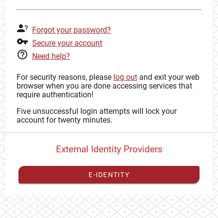
Forgot your password?
Secure your account
Need help?
For security reasons, please
log out
and exit your web
browser when you are done accessing services that
require authentication!
Five unsuccessful login attempts will lock your
account for twenty minutes.
External Identity Providers
E-IDENTITY
You have to
register your external identity
with CAS to
proceed with your CAS identity.