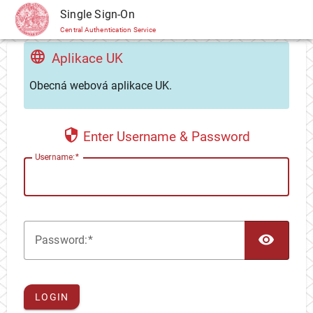
CAS
Single Sign-On
Central Authentication Service
Aplikace UK
Obecná webová aplikace UK.
Enter Username & Password
U
sername:
TOG
P
assword:
LOGIN