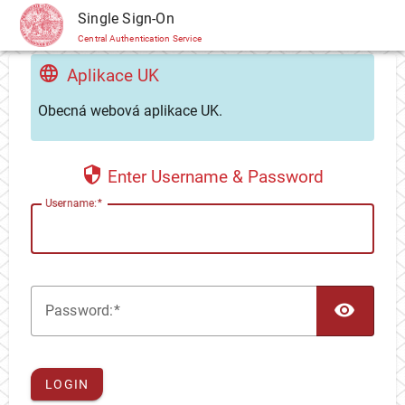
CAS
Single Sign-On
Central Authentication Service
Aplikace UK
Obecná webová aplikace UK.
Enter Username & Password
U
sername:
TOG
P
assword:
LOGIN