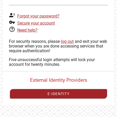
Forgot your password?
Secure your account
Need help?
For security reasons, please
log out
and exit your web
browser when you are done accessing services that
require authentication!
Five unsuccessful login attempts will lock your
account for twenty minutes.
External Identity Providers
E-IDENTITY
You have to
register your external identity
with CAS to
proceed with your CAS identity.