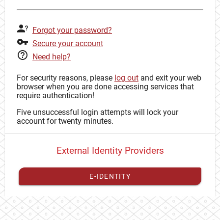
Forgot your password?
Secure your account
Need help?
For security reasons, please
log out
and exit your web
browser when you are done accessing services that
require authentication!
Five unsuccessful login attempts will lock your
account for twenty minutes.
External Identity Providers
E-IDENTITY
You have to
register your external identity
with CAS to
proceed with your CAS identity.