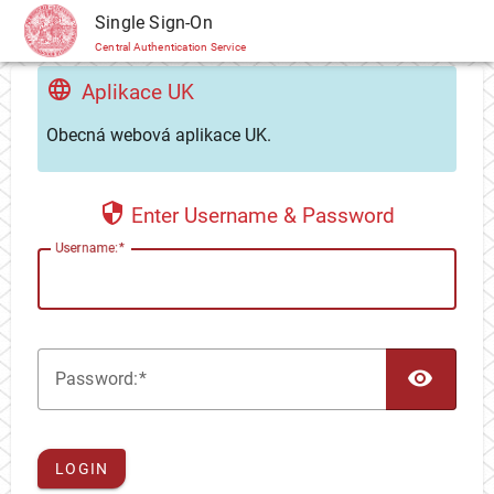
CAS
Single Sign-On
Central Authentication Service
Aplikace UK
Obecná webová aplikace UK.
Enter Username & Password
U
sername:
TOG
P
assword:
LOGIN