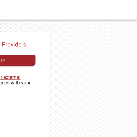
y Providers
ITY
ur external
ceed with your