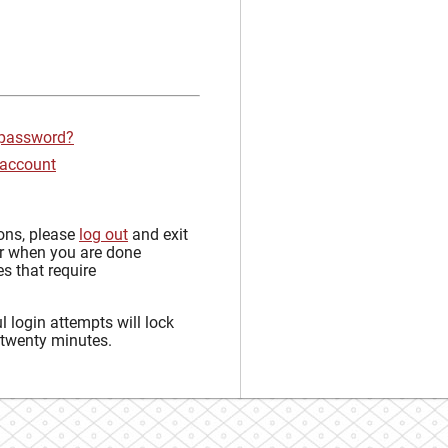
 password?
 account
sons, please
log out
and exit
r when you are done
s that require
 login attempts will lock
 twenty minutes.