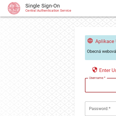
Single Sign-On
CAS
Central Authentication Service
Aplikace
Obecná webová 
Enter 
U
sername:
P
assword: