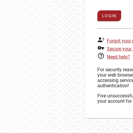
LOGIN
Forgot your
Secure your
Need help?
For security rea
your web browse
accessing service
authentication!
Five unsuccessful
your account for