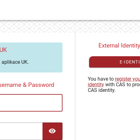
External Identit
 UK
aplikace UK.
E-IDENT
You have to
register yo
Username & Password
identity
with CAS to pro
CAS identity.
TOGGLE PASSWORD