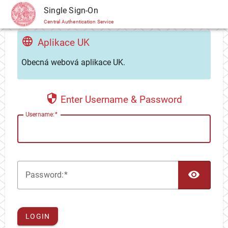
CAS
Single Sign-On
Central Authentication Service
Aplikace UK
Obecná webová aplikace UK.
Enter Username & Password
U
sername:
TOG
P
assword:
LOGIN