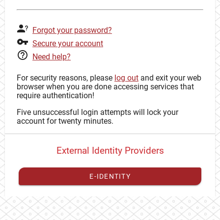
Forgot your password?
Secure your account
Need help?
For security reasons, please
log out
and exit your web
browser when you are done accessing services that
require authentication!
Five unsuccessful login attempts will lock your
account for twenty minutes.
External Identity Providers
E-IDENTITY
You have to
register your external identity
with CAS to
proceed with your CAS identity.