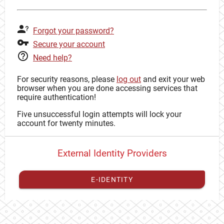
Forgot your password?
Secure your account
Need help?
For security reasons, please
log out
and exit your web
browser when you are done accessing services that
require authentication!
Five unsuccessful login attempts will lock your
account for twenty minutes.
External Identity Providers
E-IDENTITY
You have to
register your external identity
with CAS to
proceed with your CAS identity.