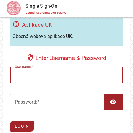
CAS
Single Sign-On
Central Authentication Service
Aplikace UK
Obecná webová aplikace UK.
Enter Username & Password
U
sername:
TOG
P
assword:
LOGIN