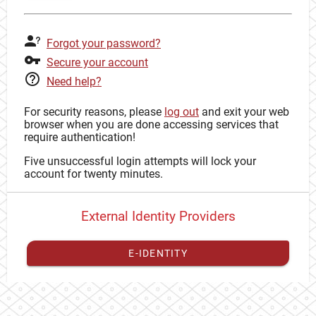
Forgot your password?
Secure your account
Need help?
For security reasons, please
log out
and exit your web
browser when you are done accessing services that
require authentication!
Five unsuccessful login attempts will lock your
account for twenty minutes.
External Identity Providers
E-IDENTITY
You have to
register your external identity
with CAS to
proceed with your CAS identity.