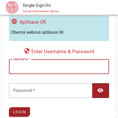
CAS
Single Sign-On
Central Authentication Service
Aplikace UK
Obecná webová aplikace UK.
Enter Username & Password
U
sername:
TOG
P
assword:
LOGIN