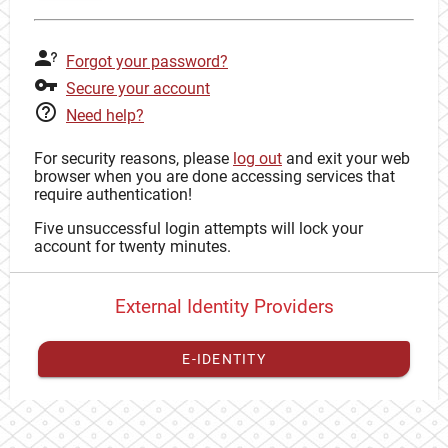
Forgot your password?
Secure your account
Need help?
For security reasons, please
log out
and exit your web
browser when you are done accessing services that
require authentication!
Five unsuccessful login attempts will lock your
account for twenty minutes.
External Identity Providers
E-IDENTITY
You have to
register your external identity
with CAS to
proceed with your CAS identity.