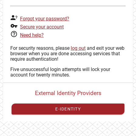
Forgot your password?
Secure your account
Need help?
For security reasons, please
log out
and exit your web
browser when you are done accessing services that
require authentication!
Five unsuccessful login attempts will lock your
account for twenty minutes.
External Identity Providers
E-IDENTITY
You have to
register your external identity
with CAS to
proceed with your CAS identity.