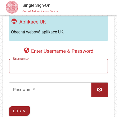
CAS
Single Sign-On
Central Authentication Service
Aplikace UK
Obecná webová aplikace UK.
Enter Username & Password
U
sername:
TOG
P
assword:
LOGIN