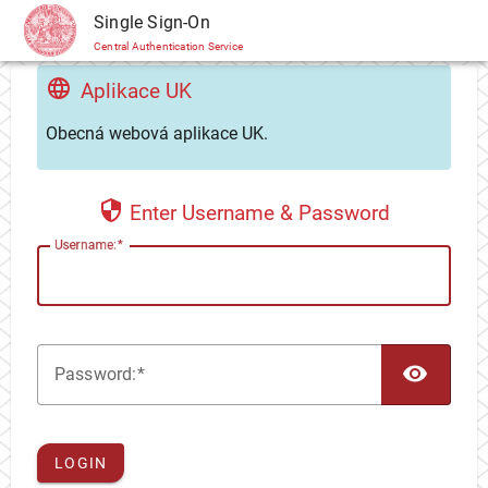
CAS
Single Sign-On
Central Authentication Service
Aplikace UK
Obecná webová aplikace UK.
Enter Username & Password
U
sername:
TOG
P
assword:
LOGIN