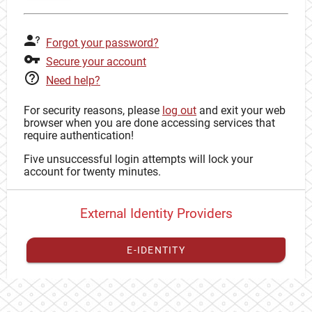
Forgot your password?
Secure your account
Need help?
For security reasons, please
log out
and exit your web
browser when you are done accessing services that
require authentication!
Five unsuccessful login attempts will lock your
account for twenty minutes.
External Identity Providers
E-IDENTITY
You have to
register your external identity
with CAS to
proceed with your CAS identity.