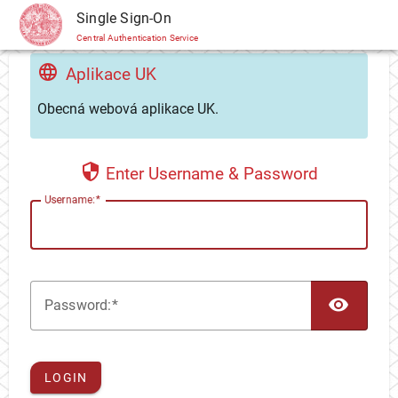
CAS
Single Sign-On
Central Authentication Service
Aplikace UK
Obecná webová aplikace UK.
Enter Username & Password
U
sername:
TOG
P
assword:
LOGIN