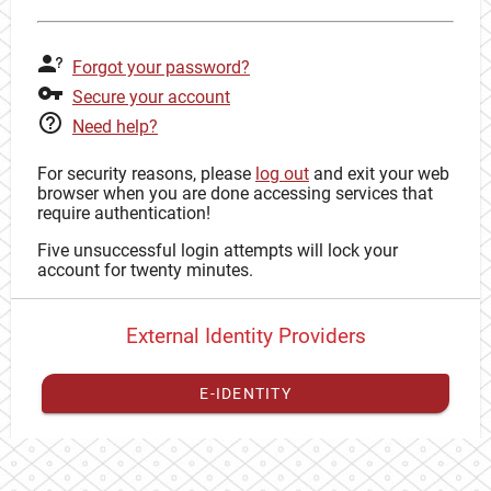
Forgot your password?
Secure your account
Need help?
For security reasons, please
log out
and exit your web
browser when you are done accessing services that
require authentication!
Five unsuccessful login attempts will lock your
account for twenty minutes.
External Identity Providers
E-IDENTITY
You have to
register your external identity
with CAS to
proceed with your CAS identity.