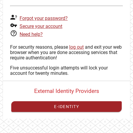
Forgot your password?
Secure your account
Need help?
For security reasons, please
log out
and exit your web
browser when you are done accessing services that
require authentication!
Five unsuccessful login attempts will lock your
account for twenty minutes.
External Identity Providers
E-IDENTITY
You have to
register your external identity
with CAS to
proceed with your CAS identity.