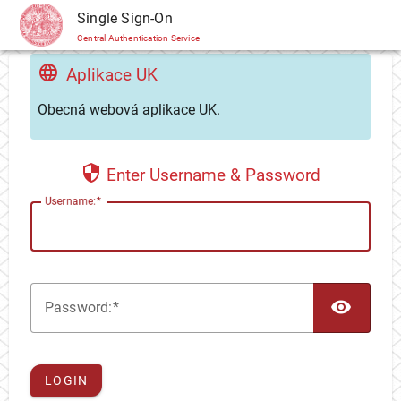
CAS
Single Sign-On
Central Authentication Service
Aplikace UK
Obecná webová aplikace UK.
Enter Username & Password
U
sername:
TOG
P
assword:
LOGIN