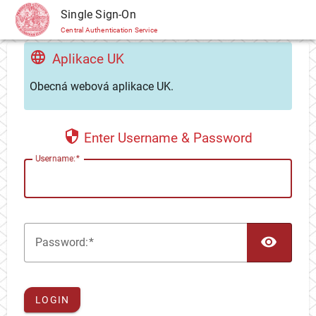
CAS
Single Sign-On
Central Authentication Service
Aplikace UK
Obecná webová aplikace UK.
Enter Username & Password
U
sername:
TOG
P
assword:
LOGIN