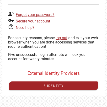
Forgot your password?
Secure your account
Need help?
For security reasons, please
log out
and exit your web
browser when you are done accessing services that
require authentication!
Five unsuccessful login attempts will lock your
account for twenty minutes.
External Identity Providers
E-IDENTITY
You have to
register your external identity
with CAS to
proceed with your CAS identity.