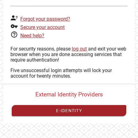
Forgot your password?
Secure your account
Need help?
For security reasons, please
log out
and exit your web
browser when you are done accessing services that
require authentication!
Five unsuccessful login attempts will lock your
account for twenty minutes.
External Identity Providers
E-IDENTITY
You have to
register your external identity
with CAS to
proceed with your CAS identity.