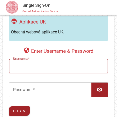
CAS
Single Sign-On
Central Authentication Service
Aplikace UK
Obecná webová aplikace UK.
Enter Username & Password
U
sername:
TOG
P
assword:
LOGIN