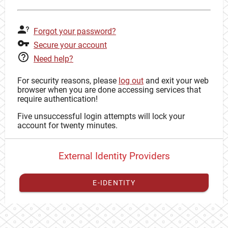
Forgot your password?
Secure your account
Need help?
For security reasons, please
log out
and exit your web
browser when you are done accessing services that
require authentication!
Five unsuccessful login attempts will lock your
account for twenty minutes.
External Identity Providers
E-IDENTITY
You have to
register your external identity
with CAS to
proceed with your CAS identity.