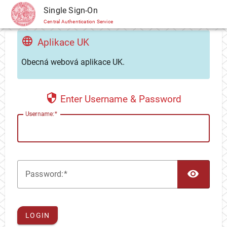
CAS
Single Sign-On
Central Authentication Service
Aplikace UK
Obecná webová aplikace UK.
Enter Username & Password
U
sername:
TOG
P
assword:
LOGIN